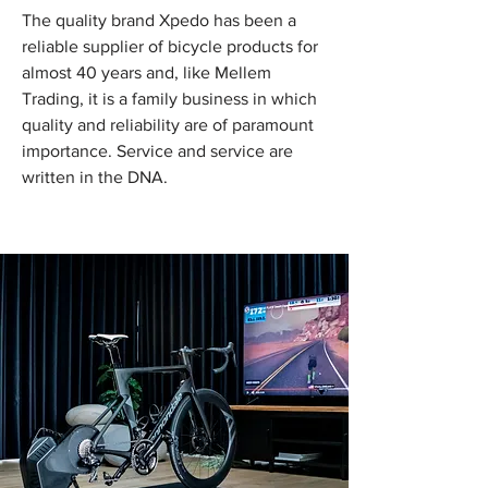
The quality brand Xpedo has been a
reliable supplier of bicycle products for
almost 40 years and, like Mellem
Trading, it is a family business in which
quality and reliability are of paramount
importance. Service and service are
written in the DNA.