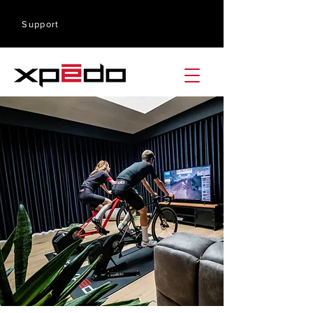
Support