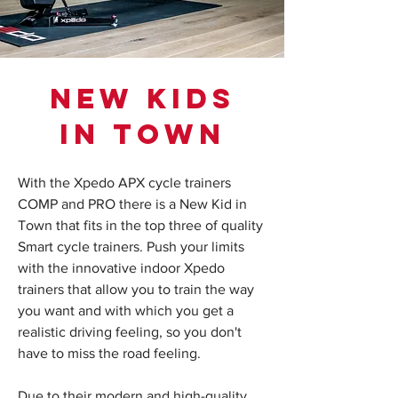
NEW KIDS
IN TOWN
With the Xpedo APX cycle trainers
COMP and PRO there is a New Kid in
Town that fits in the top three of quality
Smart cycle trainers. Push your limits
with the innovative indoor Xpedo
trainers that allow you to train the way
you want and with which you get a
realistic driving feeling, so you don't
have to miss the road feeling.
Due to their modern and high-quality