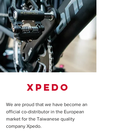
xpedo
We are proud that we have become an
official co-distributor in the European
market for the Taiwanese quality
company Xpedo.