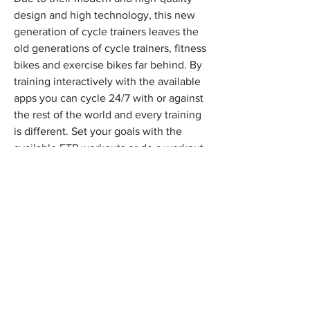
design and high technology, this new
generation of cycle trainers leaves the
old generations of cycle trainers, fitness
bikes and exercise bikes far behind. By
training interactively with the available
apps you can cycle 24/7 with or against
the rest of the world and every training
is different. Set your goals with the
available FTP workouts or do a workout
with one of the three basic workouts.
Xpedo combines the fun of video
games with the intensity of serious
training so that you get faster. Improve
your level in the virtual worlds of the
apps with a cycling community that
motivates you every minute. Choose
from training plans, group rides, racing