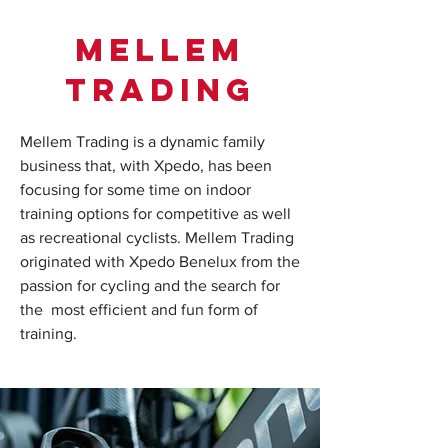
Mellem
trading
Mellem Trading is a dynamic family
business that, with Xpedo, has been
focusing for some time on indoor
training options for competitive as well
as recreational cyclists. Mellem Trading
originated with Xpedo Benelux from the
passion for cycling and the search for
the most efficient and fun form of
training.